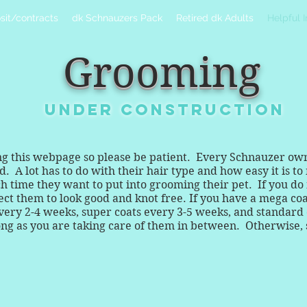
sit/contracts
dk Schnauzers Pack
Retired dk Adults
Helpful 
Grooming
UNDER CONSTRUCTION
ing this webpage so please be patient. Every Schnauzer ow
 A lot has to do with their hair type and how easy it is to 
ime they want to put into grooming their pet. If you do no
ect them to look good and knot free. If you have a mega co
very 2-4 weeks, super coats every 3-5 weeks, and standard c
 long as you are taking care of them in between. Otherwise