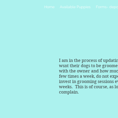
Home
Available Puppies
Forms- depo
I am in the process of updat
wsnt their dogs to be groomed.
with the owner and how much t
few times a week, do not exp
invest in grooming sessions e
weeks. This is of course, as
complain.