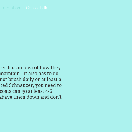
Information
Contact dk
ner has an idea of how they
maintain. It also has to do
t brush daily or at least a
ated Schnauzer, you need to
oats can go at least 4-6
, shave them down and don't